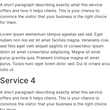
A short paragraph describing exactly what this service
offers and how it helps clients. This is your chance to
convince the visitor that your business is the right choice
for them.
Lorem ipsum elementum tempus egestas sed sed. Eget
nullam non nisi est sit amet facilisis magna. Venenatis cras
sed felis eget velit aliquet sagittis id consectetur. Ipsum
dolor sit amet consectetur adipiscing. Magna sit amet
purus gravida quis. Praesent tristique magna sit amet
purus. Turpis nunc eget lorem dolor sed. Dui id ornare arcu
odio ut.
Service 4
A short paragraph describing exactly what this service
offers and how it helps clients. This is your chance to
convince the visitor that your business is the right choice
for them.