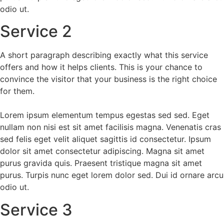
odio ut.
Service 2
A short paragraph describing exactly what this service
offers and how it helps clients. This is your chance to
convince the visitor that your business is the right choice
for them.
Lorem ipsum elementum tempus egestas sed sed. Eget
nullam non nisi est sit amet facilisis magna. Venenatis cras
sed felis eget velit aliquet sagittis id consectetur. Ipsum
dolor sit amet consectetur adipiscing. Magna sit amet
purus gravida quis. Praesent tristique magna sit amet
purus. Turpis nunc eget lorem dolor sed. Dui id ornare arcu
odio ut.
Service 3