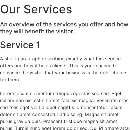
Our Services
Videre
til
indhold
An overview of the services you offer and how
they will benefit the visitor.
Service 1
A short paragraph describing exactly what this service
offers and how it helps clients. This is your chance to
convince the visitor that your business is the right choice
for them.
Lorem ipsum elementum tempus egestas sed sed. Eget
nullam non nisi est sit amet facilisis magna. Venenatis cras
sed felis eget velit aliquet sagittis id consectetur. Ipsum
dolor sit amet consectetur adipiscing. Magna sit amet
purus gravida quis. Praesent tristique magna sit amet
purus. Turpis nunc eget lorem dolor sed. Dui id ornare arcu