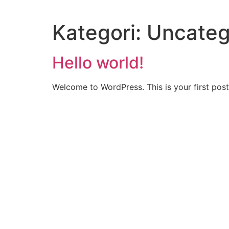
Videre
til
Kategori:
Uncateg
indhold
Hello world!
Welcome to WordPress. This is your first post. 