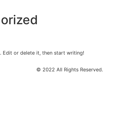
orized
Edit or delete it, then start writing!
© 2022 All Rights Reserved.